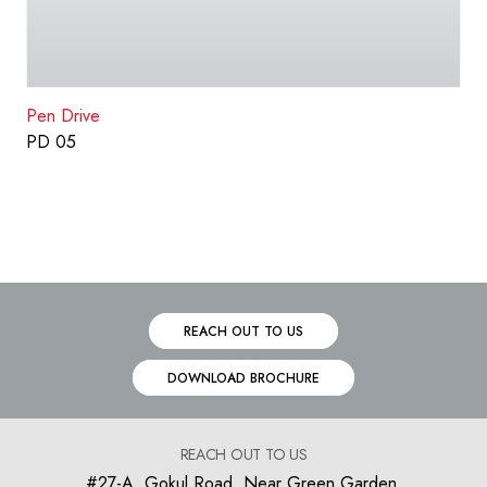
Pen Drive
PD 05
REACH OUT TO US
DOWNLOAD BROCHURE
REACH OUT TO US
#27-A, Gokul Road, Near Green Garden,