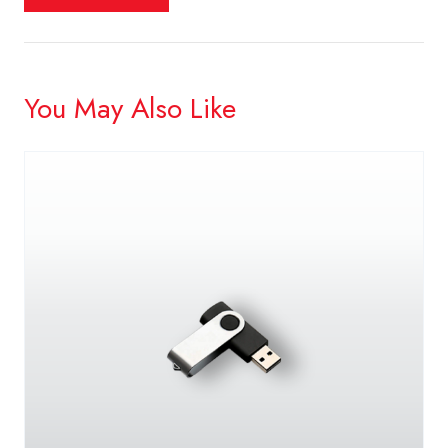
You May Also Like