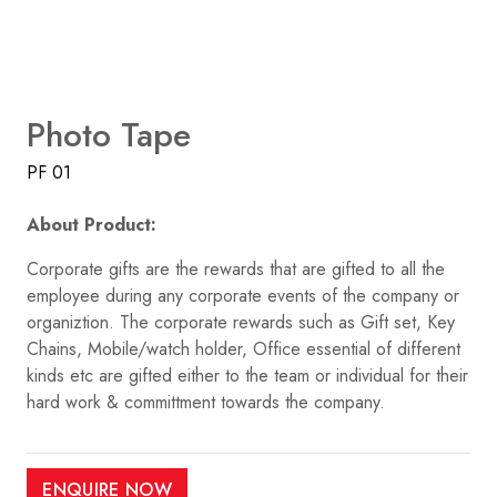
Photo Tape
PF 01
About Product:
Corporate gifts are the rewards that are gifted to all the
employee during any corporate events of the company or
organiztion. The corporate rewards such as Gift set, Key
Chains, Mobile/watch holder, Office essential of different
kinds etc are gifted either to the team or individual for their
hard work & committment towards the company.
ENQUIRE NOW