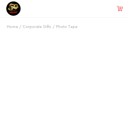
Home
/
Corporate Gifts
/
Photo Tape