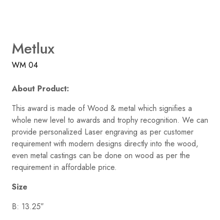
Metlux
WM 04
About Product:
This award is made of Wood & metal which signifies a
whole new level to awards and trophy recognition. We can
provide personalized Laser engraving as per customer
requirement with modern designs directly into the wood,
even metal castings can be done on wood as per the
requirement in affordable price.
Size
B: 13.25″