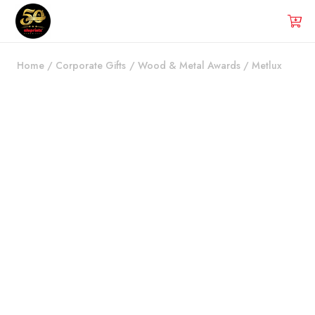
Home
/
Corporate Gifts
/
Wood & Metal Awards
/
Metlux