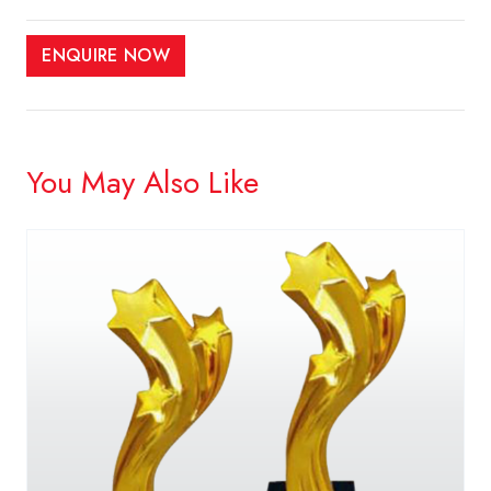
ENQUIRE NOW
You May Also Like