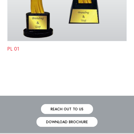
PL 01
REACH OUT TO US
DOWNLOAD BROCHURE