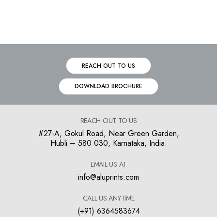
REACH OUT TO US
DOWNLOAD BROCHURE
REACH OUT TO US
#27-A, Gokul Road, Near Green Garden,
Hubli – 580 030, Karnataka, India.
EMAIL US AT
info@aluprints.com
CALL US ANYTIME
(+91) 6364583674