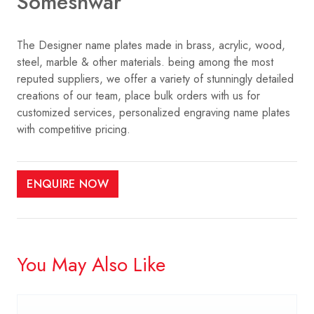
Someshwar
The Designer name plates made in brass, acrylic, wood,
steel, marble & other materials. being among the most
reputed suppliers, we offer a variety of stunningly detailed
creations of our team, place bulk orders with us for
customized services, personalized engraving name plates
with competitive pricing.
ENQUIRE NOW
You May Also Like