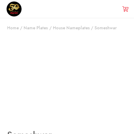
Home
/
Name Plates
/
House Nameplates
/
Someshwar