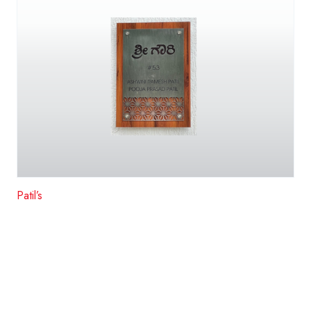
Patil’s