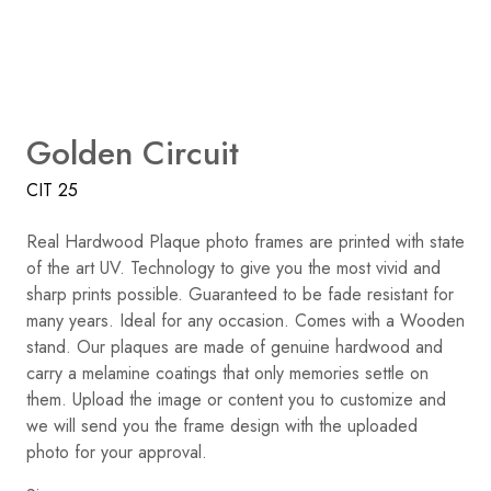
Golden Circuit
CIT 25
Real Hardwood Plaque photo frames are printed with state
of the art UV. Technology to give you the most vivid and
sharp prints possible. Guaranteed to be fade resistant for
many years. Ideal for any occasion. Comes with a Wooden
stand. Our plaques are made of genuine hardwood and
carry a melamine coatings that only memories settle on
them. Upload the image or content you to customize and
we will send you the frame design with the uploaded
photo for your approval.