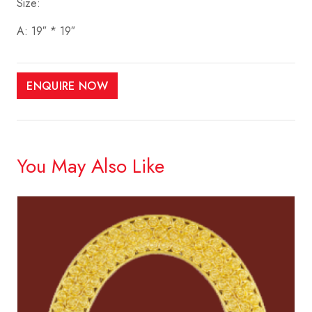
Size:
A: 19″ * 19″
ENQUIRE NOW
You May Also Like