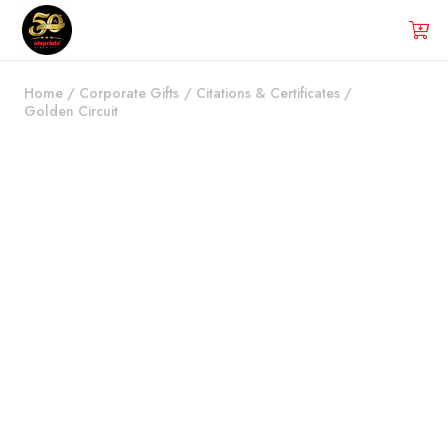
Home
/
Corporate Gifts
/
Citations & Certificates
/
Golden Circuit