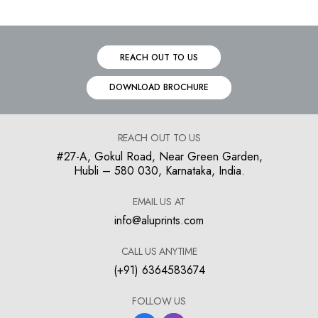
REACH OUT TO US
DOWNLOAD BROCHURE
REACH OUT TO US
#27-A, Gokul Road, Near Green Garden,
Hubli – 580 030, Karnataka, India.
EMAIL US AT
info@aluprints.com
CALL US ANYTIME
(+91) 6364583674
FOLLOW US