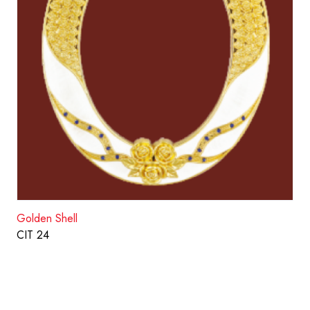
Golden Shell
CIT 24