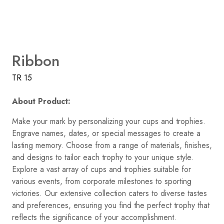
Ribbon
TR 15
About Product:
Make your mark by personalizing your cups and trophies.
Engrave names, dates, or special messages to create a
lasting memory. Choose from a range of materials, finishes,
and designs to tailor each trophy to your unique style.
Explore a vast array of cups and trophies suitable for
various events, from corporate milestones to sporting
victories. Our extensive collection caters to diverse tastes
and preferences, ensuring you find the perfect trophy that
reflects the significance of your accomplishment.