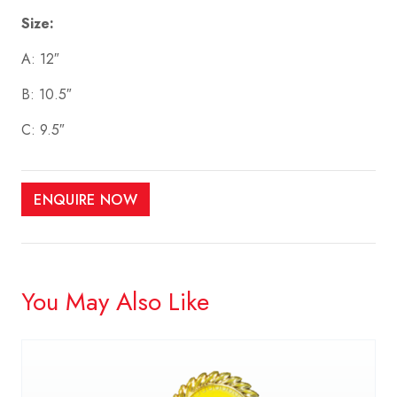
Size:
A: 12″
B: 10.5″
C: 9.5″
ENQUIRE NOW
You May Also Like