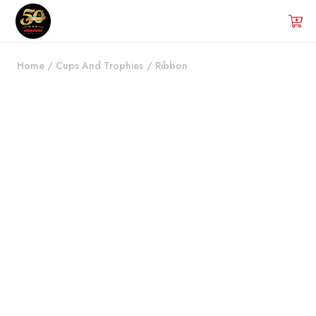
Home
/
Cups And Trophies
/
Ribbon