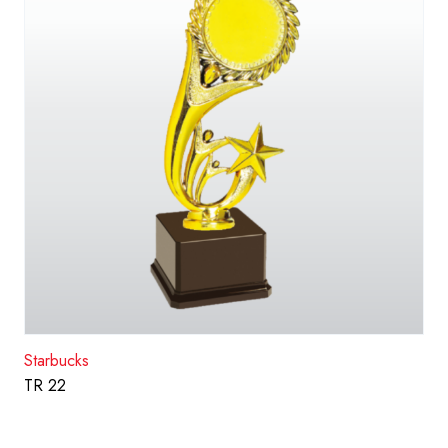
Starbucks
TR 22