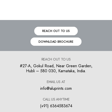
REACH OUT TO US
DOWNLOAD BROCHURE
REACH OUT TO US
#27-A, Gokul Road, Near Green Garden,
Hubli – 580 030, Karnataka, India.
EMAIL US AT
info@aluprints.com
CALL US ANYTIME
(+91) 6364583674